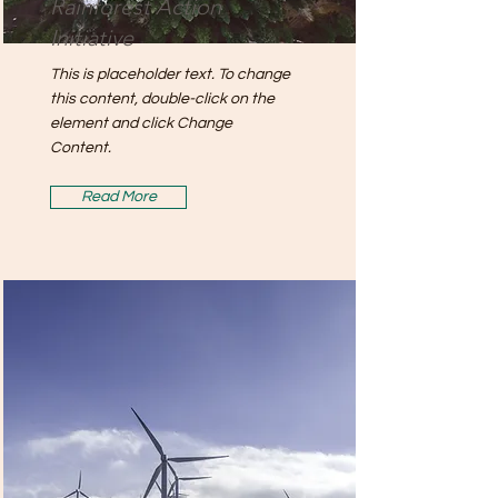
Rainforest Action
Initiative
This is placeholder text. To change
this content, double-click on the
element and click Change
Content.
Read More