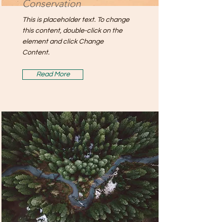
Conservation
This is placeholder text. To change
this content, double-click on the
element and click Change
Content.
Read More