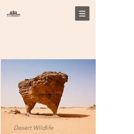
Projects
Desert Wildlife