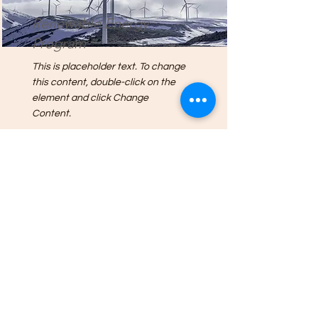
Renewable Energy
Program
This is placeholder text. To change
this content, double-click on the
element and click Change
Content.
Read More