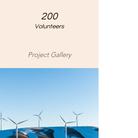
200
Volunteers
Project Gallery