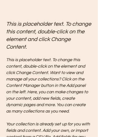
Renewable Energy
Program
This is placeholder text. To change
this content, double-click on the
element and click Change
Content.
This is placeholder text. To change this 
content, double-click on the element and 
click Change Content. Want to view and 
manage all your collections? Click on the 
Content Manager button in the Add panel 
on the left. Here, you can make changes to 
your content, add new fields, create 
dynamic pages and more. You can create 
as many collections as you need.
Your collection is already set up for you with 
fields and content. Add your own, or import 