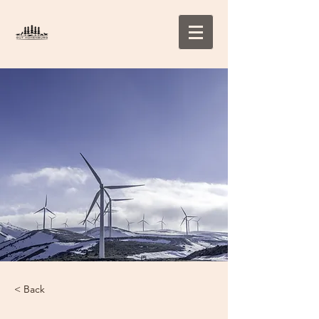
< Back