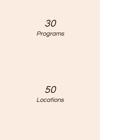
30
Programs
50
Locations