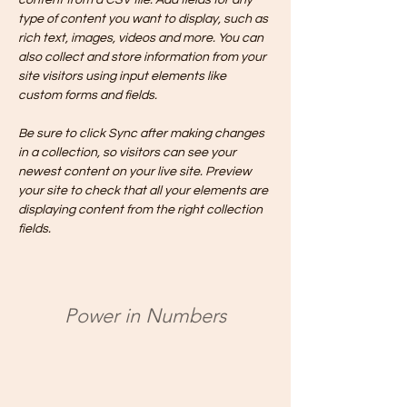
content from a CSV file. Add fields for any 
type of content you want to display, such as 
rich text, images, videos and more. You can 
also collect and store information from your 
site visitors using input elements like 
custom forms and fields.
Be sure to click Sync after making changes 
in a collection, so visitors can see your 
newest content on your live site. Preview 
your site to check that all your elements are 
displaying content from the right collection 
fields. 
Power in Numbers